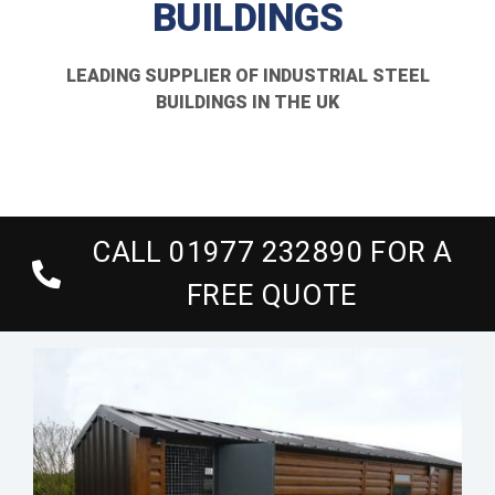
BUILDINGS
About Us
LEADING SUPPLIER OF INDUSTRIAL STEEL
Gallery
BUILDINGS IN THE UK
Technical
Contact Us
CALL 01977 232890 FOR A
FREE QUOTE