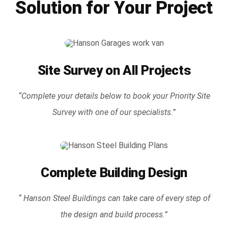
Solution for Your Project
Site Survey on All Projects
“Complete your details below to book your Priority Site
Survey with one of our specialists.”
Complete Building Design
“ Hanson Steel Buildings can take care of every step of
the design and build process.”