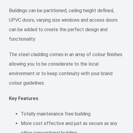
Buildings can be partitioned, ceiling height defined,
UPVC doors, varying size windows and access doors
can be added to create the perfect design and
functionality.
The steel cladding comes in an array of colour finishes
allowing you to be considerate to the local
environment or to keep continuity with your brand
colour guidelines.
Key Features
Totally maintenance free building
More cost effective and just as secure as any
other conventional building