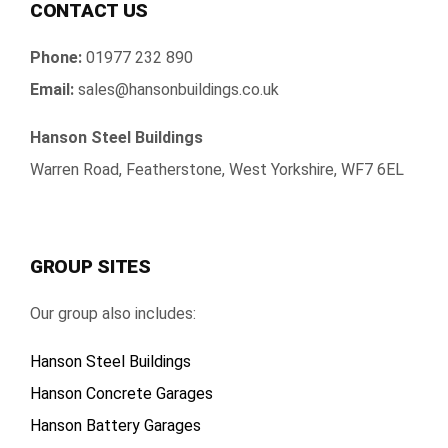
CONTACT US
Phone:
01977 232 890
Email:
sales@hansonbuildings.co.uk
Hanson Steel Buildings
Warren Road, Featherstone, West Yorkshire, WF7 6EL
GROUP SITES
Our group also includes:
Hanson Steel Buildings
Hanson Concrete Garages
Hanson Battery Garages