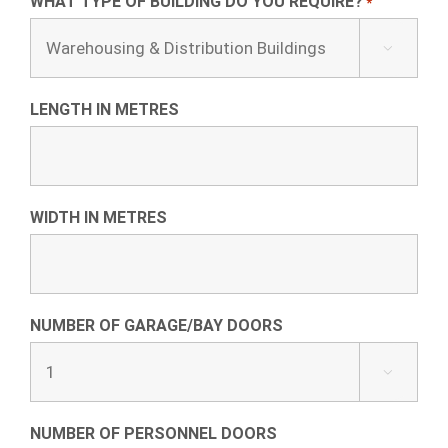
WHAT TYPE OF BUILDING DO YOU REQUIRE?
*

LENGTH IN METRES
WIDTH IN METRES
NUMBER OF GARAGE/BAY DOORS

NUMBER OF PERSONNEL DOORS