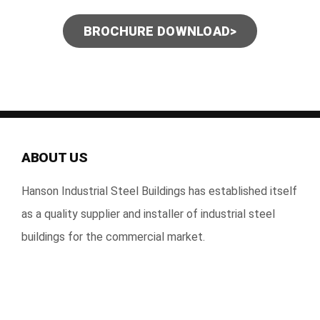
BROCHURE DOWNLOAD>
ABOUT US
Hanson Industrial Steel Buildings has established itself
as a quality supplier and installer of industrial steel
buildings for the commercial market.