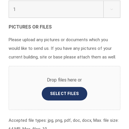

PICTURES OR FILES
Please upload any pictures or documents which you
would like to send us. If you have any pictures of your
current building, site or base please attach them as well.
Drop files here or
SELECT FILES
Accepted file types: jpg, png, pdf, doc, docx, Max. file size: