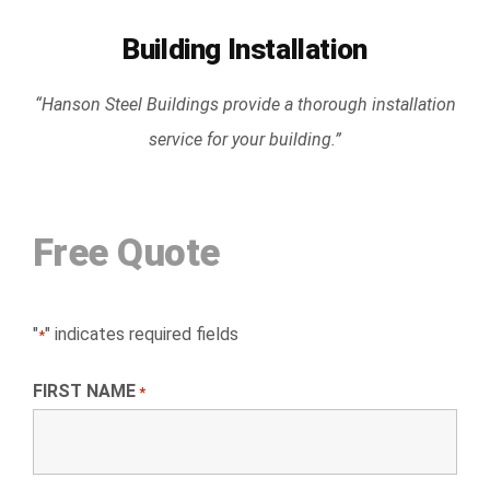
Building Installation
“Hanson Steel Buildings provide a thorough installation
service for your building.”
Free Quote
"
" indicates required fields
*
FIRST NAME
*