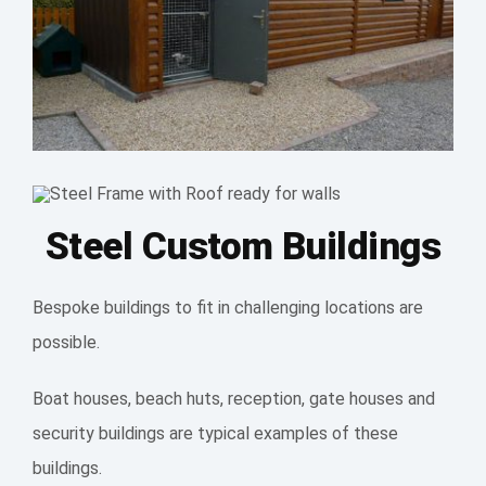
Steel Custom Buildings
Bespoke buildings to fit in challenging locations are
possible.
Boat houses, beach huts, reception, gate houses and
security buildings are typical examples of these
buildings.