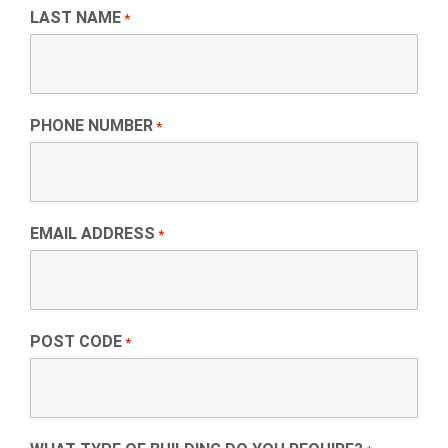
LAST NAME
*
PHONE NUMBER
*
EMAIL ADDRESS
*
POST CODE
*