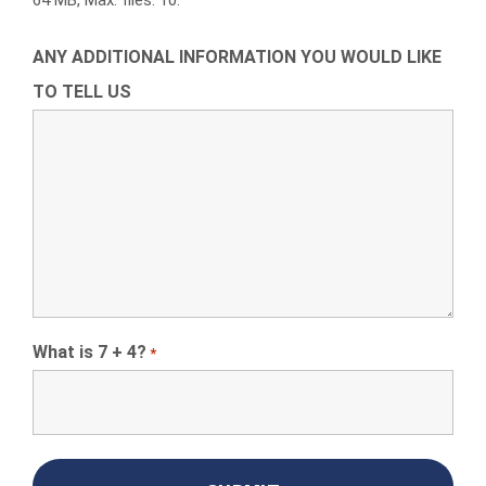
64 MB, Max. files: 10.
ANY ADDITIONAL INFORMATION YOU WOULD LIKE
TO TELL US
What is 7 + 4?
*