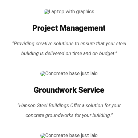
Project Management
“Providing creative solutions to ensure that your steel
building is delivered on time and on budget.”
Groundwork Service
“Hanson Steel Buildings Offer a solution for your
concrete groundworks for your building.”