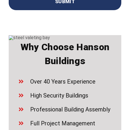
Why Choose Hanson
Buildings
Over 40 Years Experience
High Security Buildings
Professional Building Assembly
Full Project Management