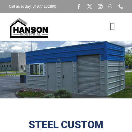
Skip
Call us today: 01977 232890
to
content
Togg
Navig
Home
Building Type
Get A Quote
Brochure
STEEL CUSTOM