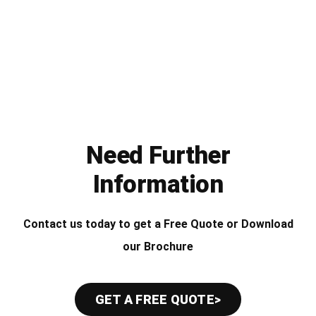
Need Further
Information
Contact us today to get a Free Quote or Download
our Brochure
GET A FREE QUOTE>