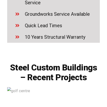
Service
Groundworks Service Available
Quick Lead Times
10 Years Structural Warranty
Steel Custom Buildings
– Recent Projects