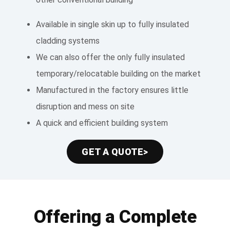
Available in single skin up to fully insulated
cladding systems
We can also offer the only fully insulated
temporary/relocatable building on the market
Manufactured in the factory ensures little
disruption and mess on site
A quick and efficient building system
GET A QUOTE>
Offering a Complete