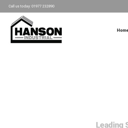
Skip
Call us today: 01977 232890
to
content
Hom
Steel 
Leading S