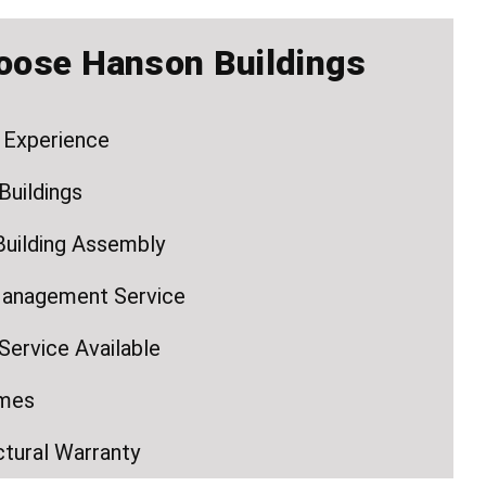
oose Hanson Buildings
 Experience
Buildings
Building Assembly
Management Service
ervice Available
imes
ctural Warranty