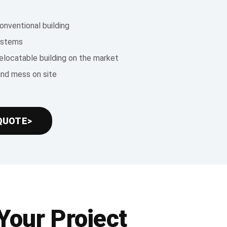
onventional building
systems
relocatable building on the market
and mess on site
QUOTE>
Your Project