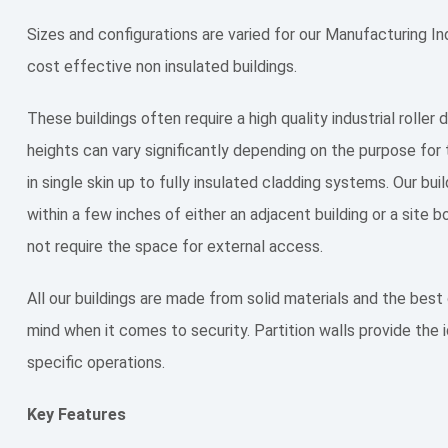
Sizes and configurations are varied for our Manufacturing Ind
cost effective non insulated buildings.
These buildings often require a high quality industrial roller
heights can vary significantly depending on the purpose for 
in single skin up to fully insulated cladding systems. Our bu
within a few inches of either an adjacent building or a site
not require the space for external access.
All our buildings are made from solid materials and the be
mind when it comes to security. Partition walls provide the id
specific operations.
Key Features