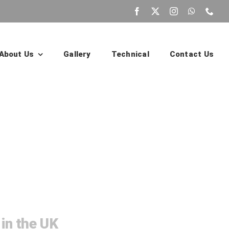
About Us
Gallery
Technical
Contact Us
ildings
 in the UK