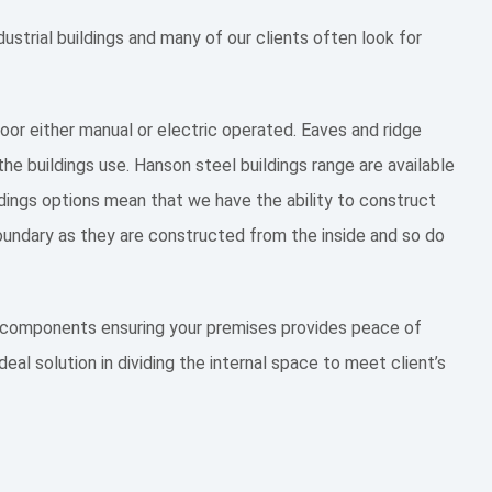
ustrial buildings and many of our clients often look for
 door either manual or electric operated. Eaves and ridge
the buildings use. Hanson steel buildings range are available
ildings options mean that we have the ability to construct
 boundary as they are constructed from the inside and so do
st components ensuring your premises provides peace of
eal solution in dividing the internal space to meet client’s