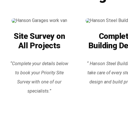
Site Survey on
Comple
All Projects
Building D
“Complete your details below
“ Hanson Steel Build
to book your Priority Site
take care of every st
Survey with one of our
design and build pr
specialists.”