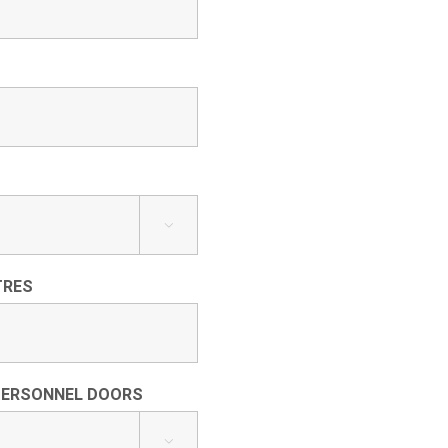

TRES
PERSONNEL DOORS
