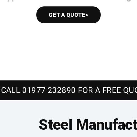
GET A QUOTE>
CALL 01977 232890 FOR A FREE QU
Steel Manufact