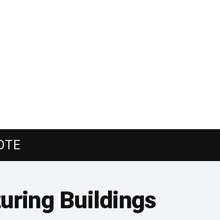
OTE
uring Buildings