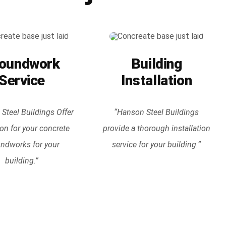
oundwork
Building
Service
Installation
Steel Buildings Offer
“Hanson Steel Buildings
ion for your concrete
provide a thorough installation
ndworks for your
service for your building.”
building.”