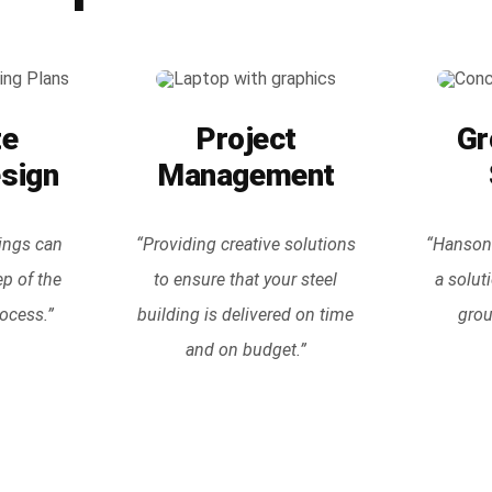
te
Project
Gr
esign
Management
ings can
“Providing creative solutions
“Hanson 
ep of the
to ensure that your steel
a solut
ocess.”
building is delivered on time
grou
and on budget.”