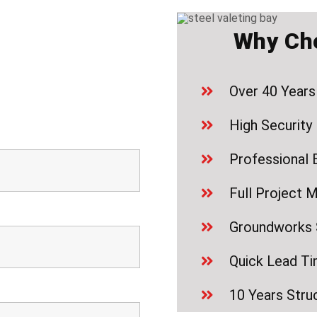
Why Ch
Over 40 Years
High Security 
Professional 
Full Project 
Groundworks S
Quick Lead T
10 Years Stru