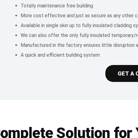
Totally maintenance free building
More cost effective and just as secure as any other c
Available in single skin up to fully insulated cladding 
We can also offer the only fully insulated temporary/
Manufactured in the factory ensures little disruption 
A quick and efficient building system
GET A 
Complete Solution for 