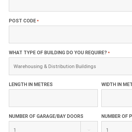
POST CODE
*
WHAT TYPE OF BUILDING DO YOU REQUIRE?
*
LENGTH IN METRES
WIDTH IN ME
NUMBER OF GARAGE/BAY DOORS
NUMBER OF 
