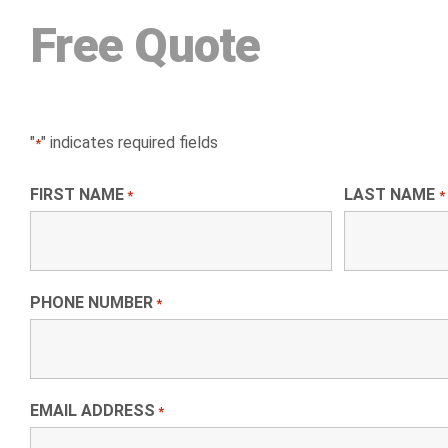
Free Quote
"
" indicates required fields
*
FIRST NAME
LAST NAME
*
*
PHONE NUMBER
*
EMAIL ADDRESS
*