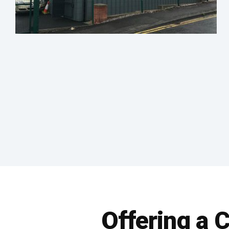
Offering a 