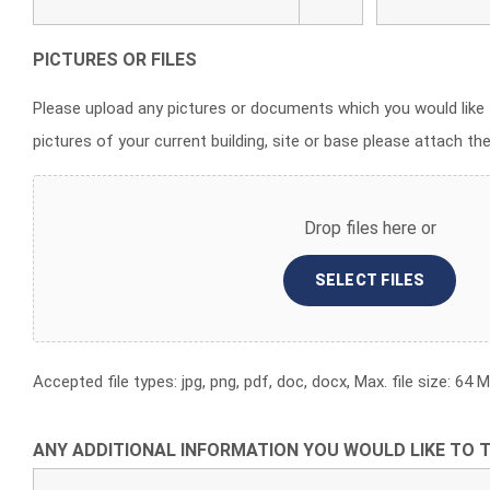
PICTURES OR FILES
Please upload any pictures or documents which you would like 
pictures of your current building, site or base please attach th
Drop files here or
SELECT FILES
Accepted file types: jpg, png, pdf, doc, docx, Max. file size: 64 MB
ANY ADDITIONAL INFORMATION YOU WOULD LIKE TO T