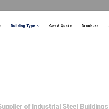
e
Building Type
Get A Quote
Brochure
Manufacturing Bu
upplier of Industrial Steel Buildings