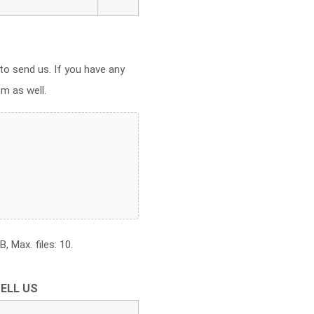
to send us. If you have any
em as well.
, Max. files: 10.
ELL US