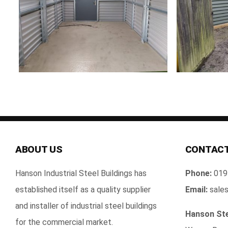
ABOUT US
CONTACT
Hanson Industrial Steel Buildings has
Phone:
019
established itself as a quality supplier
Email:
sales
and installer of industrial steel buildings
Hanson Ste
for the commercial market.