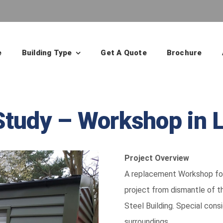
e
Building Type
Get A Quote
Brochure
Study – Workshop in 
Project Overview
A replacement Workshop for 
project from dismantle of t
Steel Building. Special cons
surroundings.