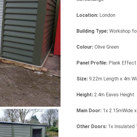
Location:
London
Building Type:
Workshop fo
Colour:
Olive Green
Panel Profile:
Plank Effect
Size:
9.22m Length x 4m Wi
Height:
2.4m Eaves Height
Main Door:
1x 2.15mWide x 
Other Doors:
1x Insulated 