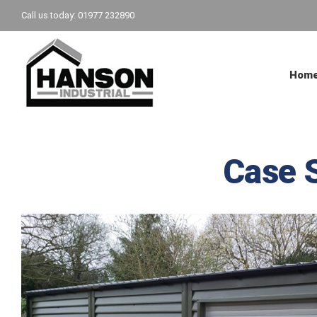
Skip
Call us today: 01977 232890
to
content
Hom
Case 