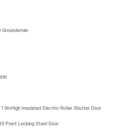
r Groundsman
dth
1.9mHigh Insulated Electric Roller Shutter Door
10 Point Locking Steel Door