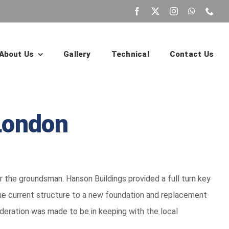
About Us
Gallery
Technical
Contact Us
London
the groundsman. Hanson Buildings provided a full turn key
he current structure to a new foundation and replacement
ideration was made to be in keeping with the local