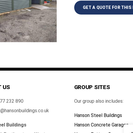
GET A QUOTE FOR THIS 
 US
GROUP SITES
77 232 890
Our group also includes:
@hansonbuildings.co.uk
Hanson Steel Buildings
el Buildings
Hanson Concrete Garages