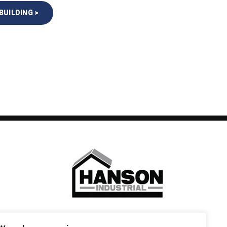
BUILDING >