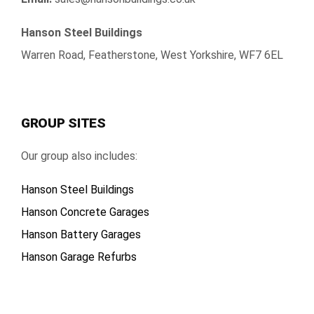
Hanson Steel Buildings
Warren Road, Featherstone, West Yorkshire, WF7 6EL
GROUP SITES
Our group also includes:
Hanson Steel Buildings
Hanson Concrete Garages
Hanson Battery Garages
Hanson Garage Refurbs