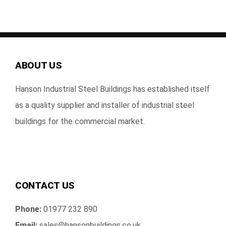
About Us
Gallery
ABOUT US
Technical
Hanson Industrial Steel Buildings has established itself
Contact Us
as a quality supplier and installer of industrial steel
buildings for the commercial market.
CONTACT US
Phone:
01977 232 890
Email:
sales@hansonbuildings.co.uk