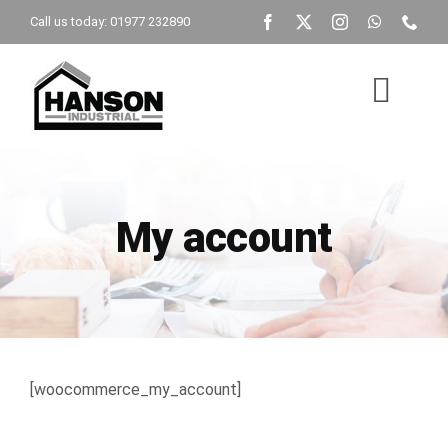
Skip
Call us today: 01977 232890
to
content
Togg
Navig
Home
My account
Building Type
Get A Quote
Brochure
[woocommerce_my_account]